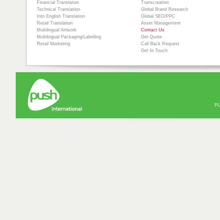
Financial Translation
Transcreation
Technical Translation
Global Brand Research
Into English Translation
Global SEO/PPC
Retail Translation
Asset Management
Multilingual Artwork
Contact Us
Multilingual Packaging/Labelling
Get Quote
Retail Marketing
Call Back Request
Get In Touch
PU