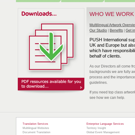
WHO WE WORK
Multilingual Artwork Overvi
Our Studio
|
Benefits
|
Get i
PUSH International sup
UK and Europe but also
which have responsibili
behalf of clients.
As our Directors all come f
backgrounds we are fully aw
process and the importance o
guidelines.
If you need top class artwor
see how we can help.
Translation Services
Enterprise Language Services
Multilingual Websites
Territory Insight
Document Translation
Global Event Management