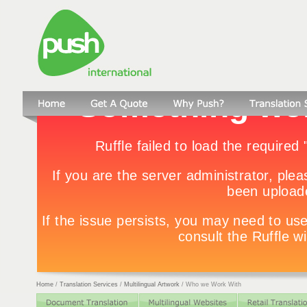
Home
/
Translation Services
/
Multilingual Artwork
/
Who we Work With