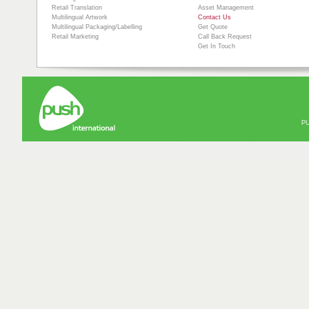
Retail Translation
Asset Management
Multilingual Artwork
Contact Us
Multilingual Packaging/Labelling
Get Quote
Retail Marketing
Call Back Request
Get In Touch
PU