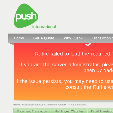
Home
/
Translation Services
/
Multilingual Artwork
/
What is Included