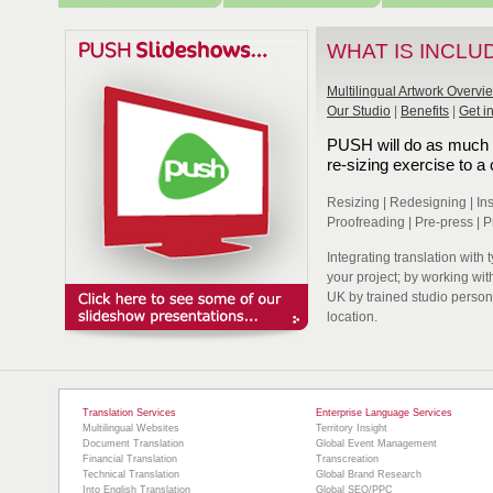
WHAT IS INCLU
Multilingual Artwork Overvi
Our Studio
|
Benefits
|
Get i
PUSH will do as much or
re-sizing exercise to 
Resizing | Redesigning | Inser
Proofreading | Pre-press | P
Integrating translation with 
your project; by working wi
UK by trained studio person
location.
Translation Services
Enterprise Language Services
Multilingual Websites
Territory Insight
Document Translation
Global Event Management
Financial Translation
Transcreation
Technical Translation
Global Brand Research
Into English Translation
Global SEO/PPC